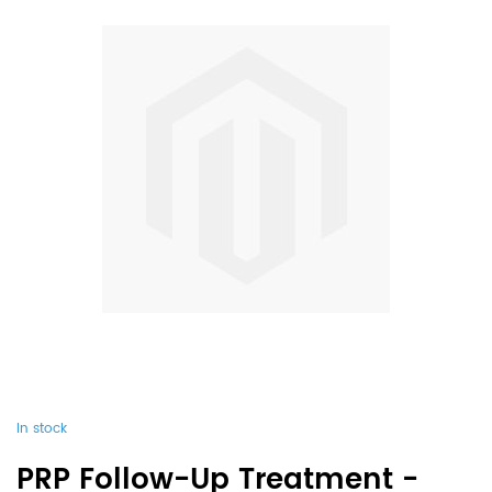
In stock
PRP Follow-Up Treatment -