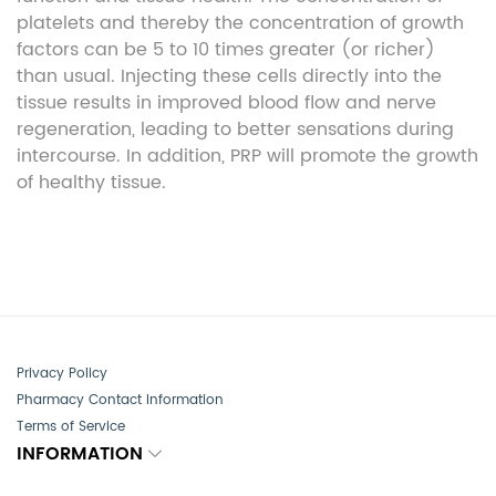
platelets and thereby the concentration of growth
factors can be 5 to 10 times greater (or richer)
than usual. Injecting these cells directly into the
tissue results in improved blood flow and nerve
regeneration, leading to better sensations during
intercourse. In addition, PRP will promote the growth
of healthy tissue.
Privacy Policy
Pharmacy Contact Information
Terms of Service
INFORMATION