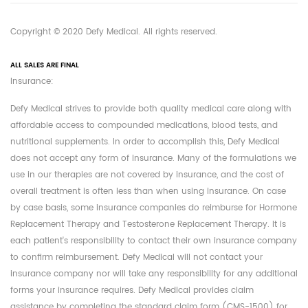
Copyright © 2020 Defy Medical. All rights reserved.
ALL SALES ARE FINAL
Insurance:
Defy Medical strives to provide both quality medical care along with
affordable access to compounded medications, blood tests, and
nutritional supplements. In order to accomplish this, Defy Medical
does not accept any form of insurance. Many of the formulations we
use in our therapies are not covered by insurance, and the cost of
overall treatment is often less than when using insurance. On case
by case basis, some insurance companies do reimburse for Hormone
Replacement Therapy and Testosterone Replacement Therapy. It is
each patient's responsibility to contact their own insurance company
to confirm reimbursement. Defy Medical will not contact your
insurance company nor will take any responsibility for any additional
forms your insurance requires. Defy Medical provides claim
assistance by completing the standard claim form (CMS-1500) for