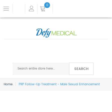
0
SEARCH
Home
PRP Follow-Up Treatment - Male Sexual Enhancement