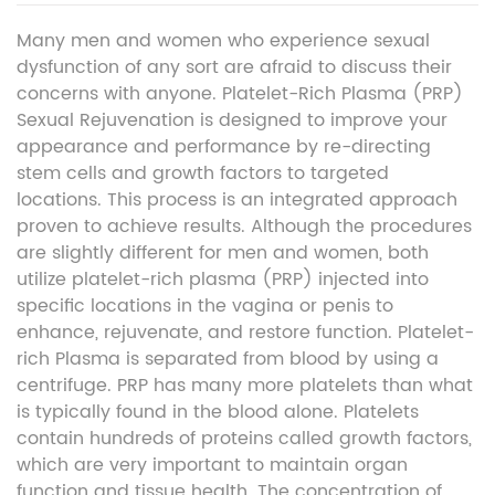
Many men and women who experience sexual
dysfunction of any sort are afraid to discuss their
concerns with anyone. Platelet-Rich Plasma (PRP)
Sexual Rejuvenation is designed to improve your
appearance and performance by re-directing
stem cells and growth factors to targeted
locations. This process is an integrated approach
proven to achieve results. Although the procedures
are slightly different for men and women, both
utilize platelet-rich plasma (PRP) injected into
specific locations in the vagina or penis to
enhance, rejuvenate, and restore function. Platelet-
rich Plasma is separated from blood by using a
centrifuge. PRP has many more platelets than what
is typically found in the blood alone. Platelets
contain hundreds of proteins called growth factors,
which are very important to maintain organ
function and tissue health. The concentration of