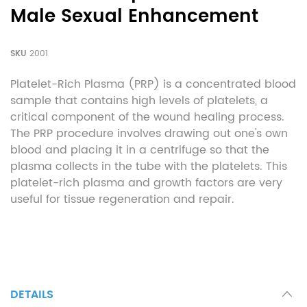
Male Sexual Enhancement
SKU
2001
Platelet-Rich Plasma (PRP) is a concentrated blood
sample that contains high levels of platelets, a
critical component of the wound healing process.
The PRP procedure involves drawing out one's own
blood and placing it in a centrifuge so that the
plasma collects in the tube with the platelets. This
platelet-rich plasma and growth factors are very
useful for tissue regeneration and repair.
DETAILS