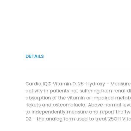
DETAILS
Cardio IQ® Vitamin D, 25-Hydroxy - Measure
activity in patients not suffering from renal
absorption of the vitamin or impaired metabo
rickets and osteomalacia. Above normal le
to independently measure and report the t
D
2
- the analog form used to treat 25OH Vit