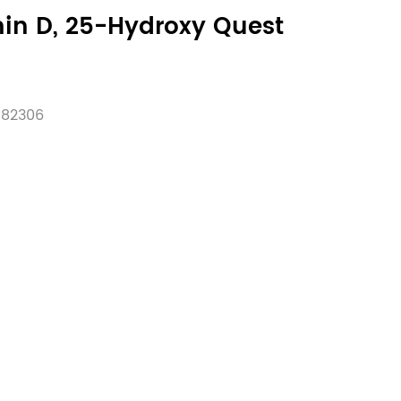
in D, 25-Hydroxy Quest
:
82306