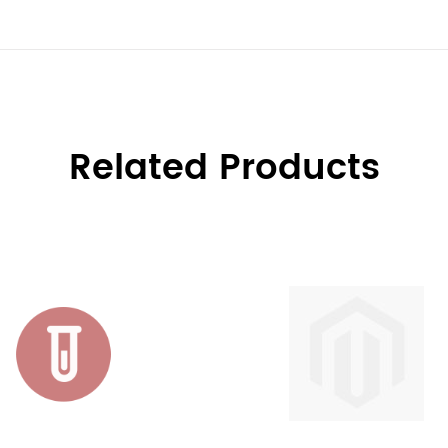
Related Products