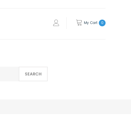
My Cart
0
SEARCH