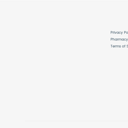
Privacy Po
Pharmacy 
Terms of 