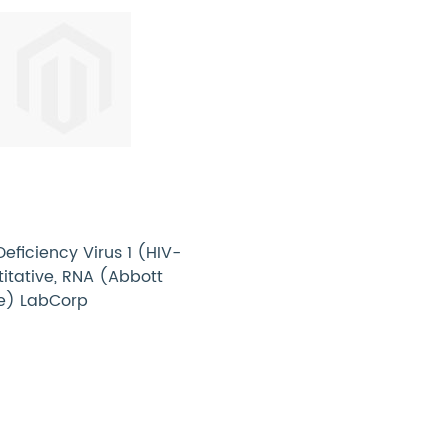
ficiency Virus 1 (HIV-
titative, RNA (Abbott
e) LabCorp