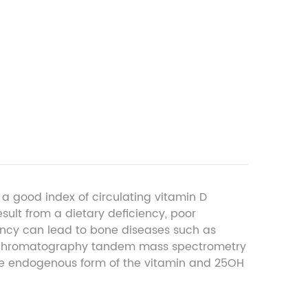
 good index of circulating vitamin D
sult from a dietary deficiency, poor
iency can lead to bone diseases such as
id chromatography tandem mass spectrometry
e endogenous form of the vitamin and 25OH