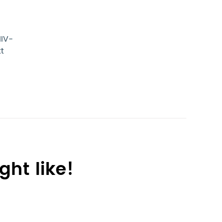
HIV-
tt
ht like!