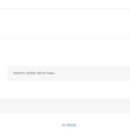
In stock