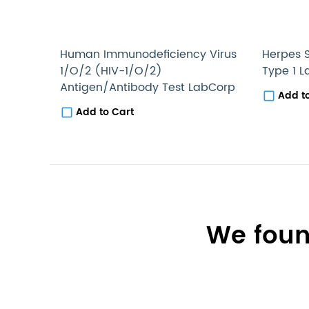
Human Immunodeficiency Virus
Herpes S
1/O/2 (HIV-1/O/2)
Type 1 
Antigen/Antibody Test LabCorp
Add t
Add to Cart
We foun