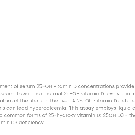
ment of serum 25-OH vitamin D concentrations provide a
 disease. Lower than normal 25-OH vitamin D levels can re
lism of the sterol in the liver. A 25-OH vitamin D defic
vels can lead hypercalcemia. This assay employs liqu
wo common forms of 25-hydroxy vitamin D: 25OH D
3
- th
amin D
3
deficiency.