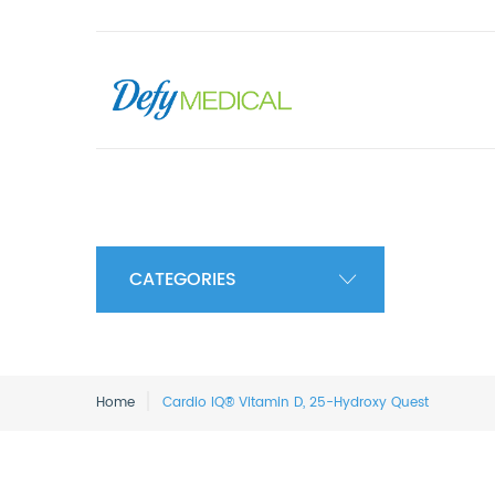
CATEGORIES
Home
Cardio IQ® Vitamin D, 25-Hydroxy Quest