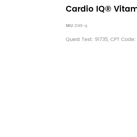
Cardio IQ® Vitam
SKU
2148-q
Quest Test: 91735, CPT Code