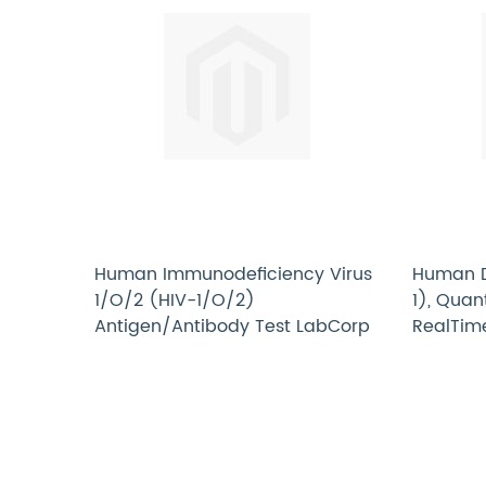
Human Immunodeficiency Virus
Human De
1/O/2 (HIV-1/O/2)
1), Quan
Antigen/Antibody Test LabCorp
RealTim