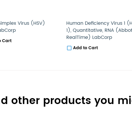
implex Virus (HSV)
Human Deficiency Virus 1 (
LabCorp
1), Quantitative, RNA (Abbo
RealTime) LabCorp
o Cart
Add to Cart
d other products you mig