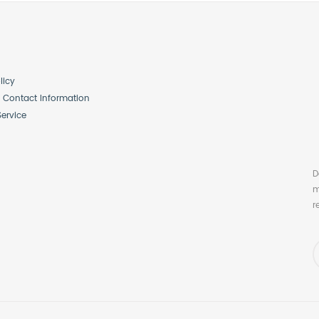
licy
Contact Information
Service
D
m
r