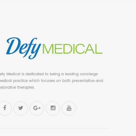
efy Medical is dedicated to being a leading concierge
edical practice which focuses on both preventative and
estorative therapies.