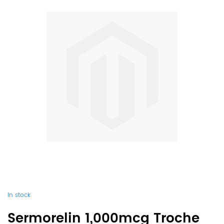
In stock
Sermorelin 1,000mcg Troche