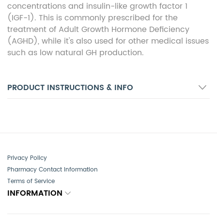
concentrations and insulin-like growth factor 1
(IGF-1). This is commonly prescribed for the
treatment of Adult Growth Hormone Deficiency
(AGHD), while it's also used for other medical issues
such as low natural GH production.
PRODUCT INSTRUCTIONS & INFO
Privacy Policy
Pharmacy Contact Information
Terms of Service
INFORMATION