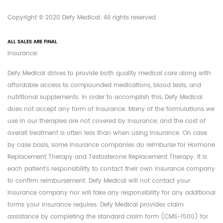
Copyright © 2020 Defy Medical. All rights reserved.
ALL SALES ARE FINAL
Insurance:
Defy Medical strives to provide both quality medical care along with
affordable access to compounded medications, blood tests, and
nutritional supplements. In order to accomplish this, Defy Medical
does not accept any form of insurance. Many of the formulations we
use in our therapies are not covered by insurance, and the cost of
overall treatment is often less than when using insurance. On case
by case basis, some insurance companies do reimburse for Hormone
Replacement Therapy and Testosterone Replacement Therapy. It is
each patient's responsibility to contact their own insurance company
to confirm reimbursement. Defy Medical will not contact your
insurance company nor will take any responsibility for any additional
forms your insurance requires. Defy Medical provides claim
assistance by completing the standard claim form (CMS-1500) for