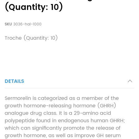
(Quantity: 10)
SKU
3036-hal-1000
Troche (Quantity: 10)
DETAILS
Sermorelin is categorized as a member of the
growth hormone-releasing hormone (GHRH)
analogue drug class. It is a 29-amino acid
polypeptide found in endogenous human GHRH;
which can significantly promote the release of
growth hormone, as well as improve GH serum