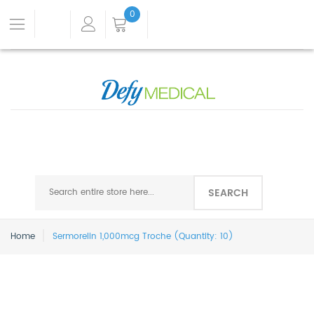
0
SEARCH
Home
Sermorelin 1,000mcg Troche (Quantity: 10)