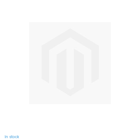
In stock