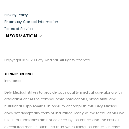
Privacy Policy
Pharmacy Contact Information
Terms of Service
INFORMATION
Copyright © 2020 Defy Medical. All rights reserved.
ALL SALES ARE FINAL
Insurance:
Defy Medical strives to provide both quality medical care along with
affordable access to compounded medications, blood tests, and
nutritional supplements. In order to accomplish this, Defy Medical
does not accept any form of insurance. Many of the formulations we
use in our therapies are not covered by insurance, and the cost of
overall treatment is often less than when using insurance. On case