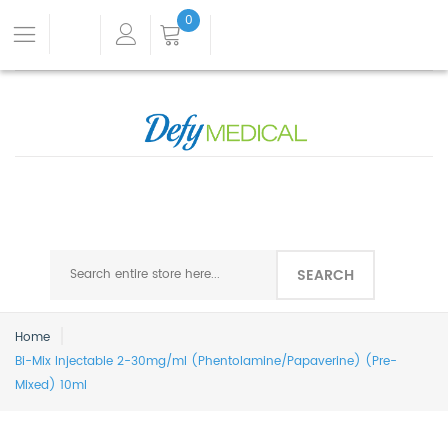
0
SEARCH
Home
Bi-Mix Injectable 2-30mg/ml (Phentolamine/Papaverine) (Pre-
Mixed) 10ml