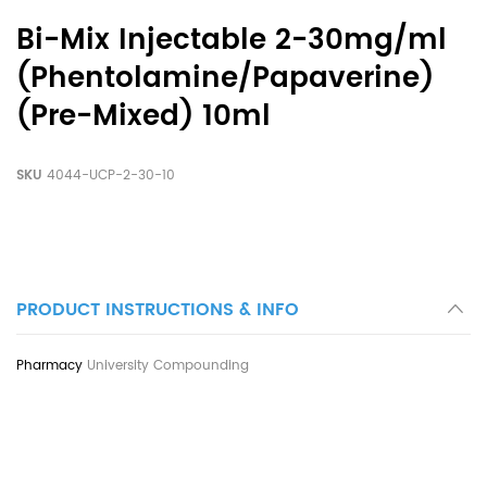
Bi-Mix Injectable 2-30mg/ml
(Phentolamine/Papaverine)
(Pre-Mixed) 10ml
SKU
4044-UCP-2-30-10
PRODUCT INSTRUCTIONS & INFO
University Compounding