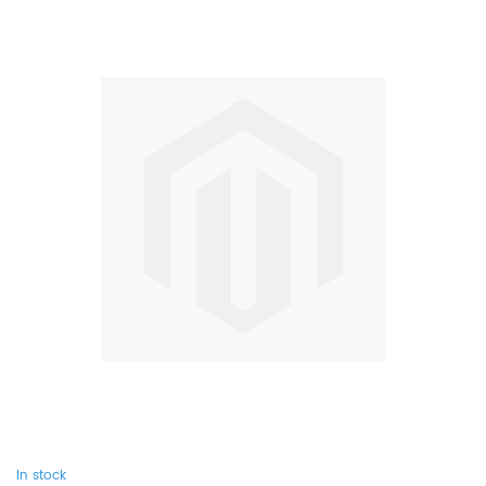
In stock