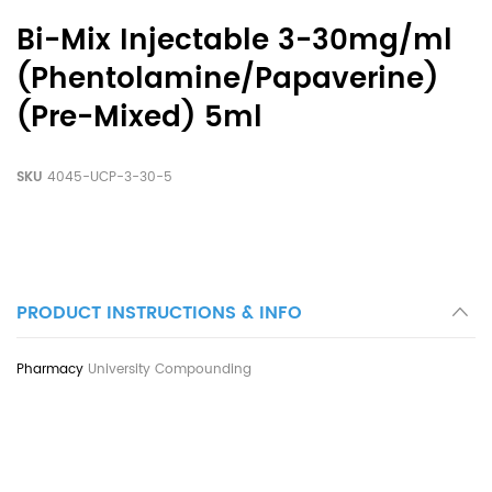
Bi-Mix Injectable 3-30mg/ml
(Phentolamine/Papaverine)
(Pre-Mixed) 5ml
SKU
4045-UCP-3-30-5
PRODUCT INSTRUCTIONS & INFO
University Compounding