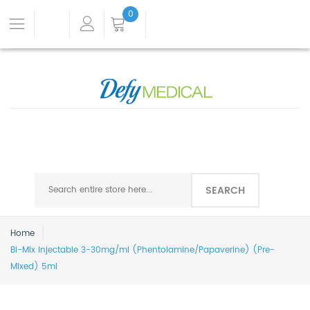
0
SEARCH
Home
Bi-Mix Injectable 3-30mg/ml (Phentolamine/Papaverine) (Pre-
Mixed) 5ml