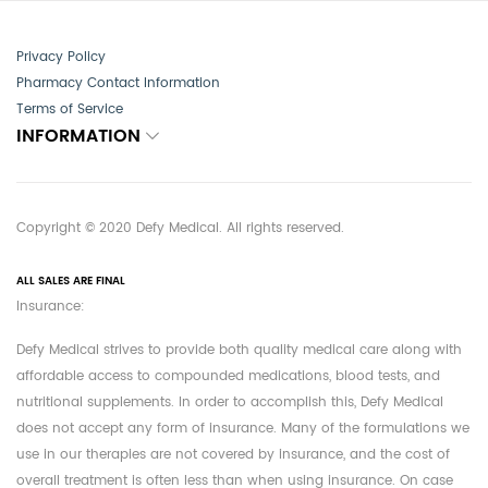
Privacy Policy
Pharmacy Contact Information
Terms of Service
INFORMATION
Copyright © 2020 Defy Medical. All rights reserved.
ALL SALES ARE FINAL
Insurance:
Defy Medical strives to provide both quality medical care along with
affordable access to compounded medications, blood tests, and
nutritional supplements. In order to accomplish this, Defy Medical
does not accept any form of insurance. Many of the formulations we
use in our therapies are not covered by insurance, and the cost of
overall treatment is often less than when using insurance. On case