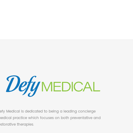
efy Medical is dedicated to being a leading concierge
edical practice which focuses on both preventative and
estorative therapies.