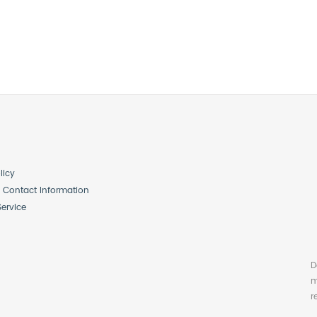
licy
Contact Information
Service
D
m
r