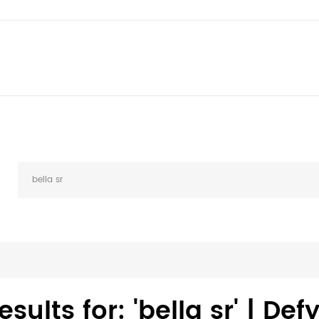
sults for: 'bella sr' | De