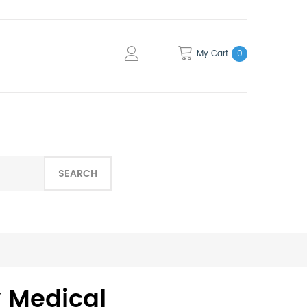
My Cart
0
SEARCH
fy Medical