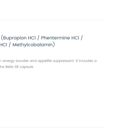
 (Bupropion HCl / Phentermine HCl /
 HCl / Methylcobalamin)
gth energy booster and appetite suppressant. It includes a
he Bella SR capsule.