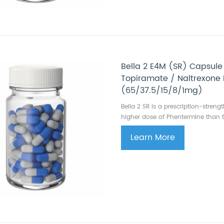
Bella 2 E4M (SR) Capsule
Topiramate / Naltrexone
(65/37.5/15/8/1mg)
Bella 2 SR is a prescription-stren
higher dose of Phentermine than t
Learn More