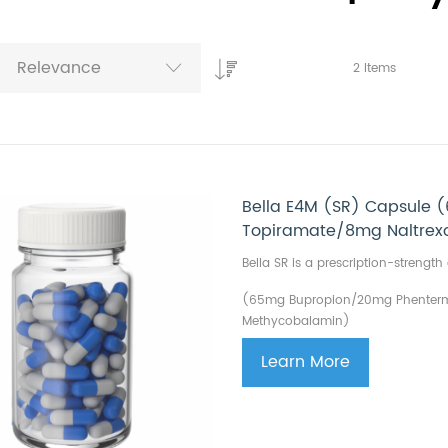
Relevance
2
Items
Bella E4M (SR) Capsule
Topiramate/8mg Naltre
Bella SR is a prescription-streng
(65mg Bupropion/20mg Phenterm
Methycobalamin)
Learn More