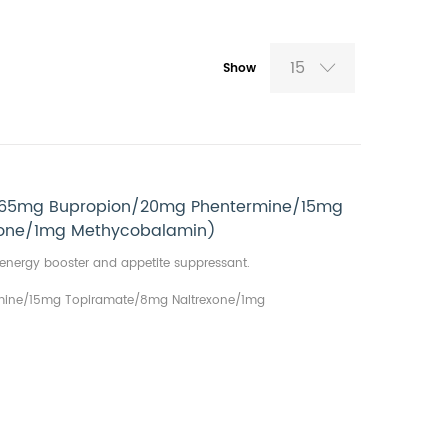
15
Show
 (65mg Bupropion/20mg Phentermine/15mg
xone/1mg Methycobalamin)
th energy booster and appetite suppressant.
ine/15mg Topiramate/8mg Naltrexone/1mg