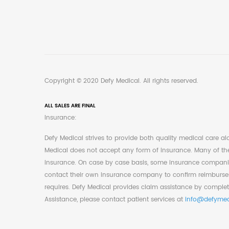
Copyright © 2020 Defy Medical. All rights reserved.
ALL SALES ARE FINAL
Insurance:
Defy Medical strives to provide both quality medical care a
Medical does not accept any form of insurance. Many of the 
insurance. On case by case basis, some insurance companie
contact their own insurance company to confirm reimburseme
requires. Defy Medical provides claim assistance by complet
Assistance, please contact patient services at
info@defymed