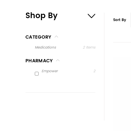
Shop By
Sort By
CATEGORY
Medications
2
Items
PHARMACY
Empower
2