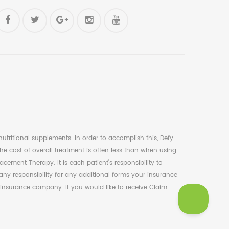
tritional supplements. In order to accomplish this, Defy
e cost of overall treatment is often less than when using
ent Therapy. It is each patient's responsibility to
ny responsibility for any additional forms your insurance
 insurance company. If you would like to receive Claim