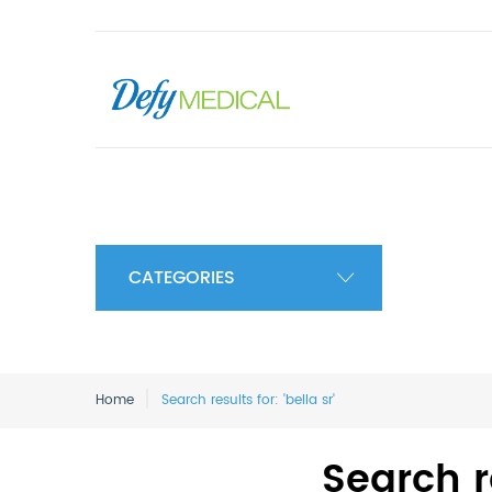
CATEGORIES
Home
Search results for: 'bella sr'
Search re