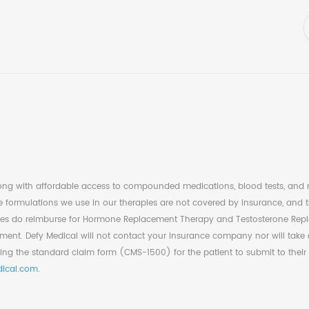
long with affordable access to compounded medications, blood tests, and nu
formulations we use in our therapies are not covered by insurance, and th
s do reimburse for Hormone Replacement Therapy and Testosterone Replacem
nt. Defy Medical will not contact your insurance company nor will take a
ing the standard claim form (CMS-1500) for the patient to submit to their
ical.com
.