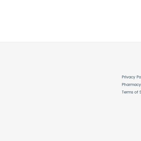
Privacy Po
Pharmacy 
Terms of 