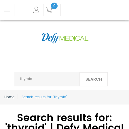
0
SEARCH
Home
Search results for: 'thyroid'
Search results for:
'thyroid' | Defy Medical