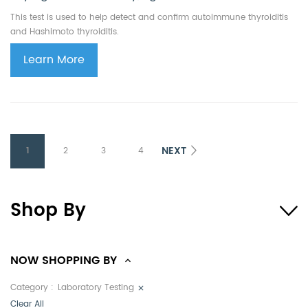
This test is used to help detect and confirm autoimmune thyroiditis
and Hashimoto thyroiditis.
Learn More
NEXT
1
2
3
4
Shop By
NOW SHOPPING BY
Category
Laboratory Testing
Clear All