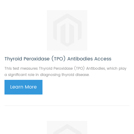
Thyroid Peroxidase (TPO) Antibodies Access
This test measures Thyroid Peroxidase (TPO) Antibodies, which play
a significant role in diagnosing thyroid disease.
Learn More