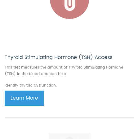
Thyroid Stimulating Hormone (TSH) Access
This test measures the amount of Thyroid Stimulating Hormone
(TSH) in the blood and can help
identify thyroid dysfunction.
Learn More