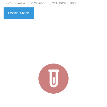
LabCorp Test #006676; #00685, CPT: 86376; 86800
Learn More