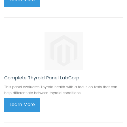
Complete Thyroid Panel LabCorp
This panel evaluates Thyroid health with a focus on tests that can
help differentiate between thyroid conditions.
Learn More