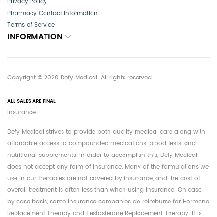
Privacy Policy
Pharmacy Contact Information
Terms of Service
INFORMATION
Copyright © 2020 Defy Medical. All rights reserved.
ALL SALES ARE FINAL
Insurance:
Defy Medical strives to provide both quality medical care along with
affordable access to compounded medications, blood tests, and
nutritional supplements. In order to accomplish this, Defy Medical
does not accept any form of insurance. Many of the formulations we
use in our therapies are not covered by insurance, and the cost of
overall treatment is often less than when using insurance. On case
by case basis, some insurance companies do reimburse for Hormone
Replacement Therapy and Testosterone Replacement Therapy. It is