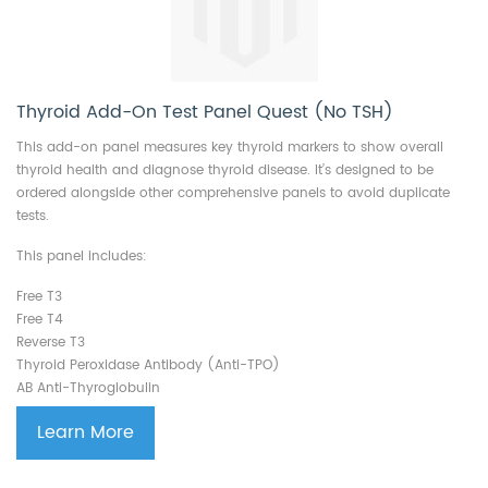
Thyroid Add-On Test Panel Quest (No TSH)
This add-on panel measures key thyroid markers to show overall
thyroid health and diagnose thyroid disease. It’s designed to be
ordered alongside other comprehensive panels to avoid duplicate
tests.
This panel includes:
Free T3
Free T4
Reverse T3
Thyroid Peroxidase Antibody (Anti-TPO)
AB Anti-Thyroglobulin
Learn More