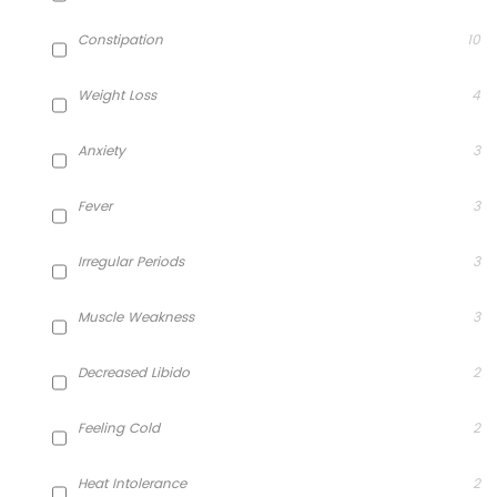
Constipation
10
Weight Loss
4
Anxiety
3
Fever
3
Irregular Periods
3
Muscle Weakness
3
Decreased Libido
2
Feeling Cold
2
Heat Intolerance
2