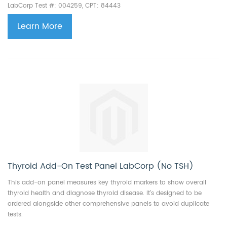
LabCorp Test #: 004259, CPT: 84443
Learn More
Thyroid Add-On Test Panel LabCorp (No TSH)
This add-on panel measures key thyroid markers to show overall
thyroid health and diagnose thyroid disease. It’s designed to be
ordered alongside other comprehensive panels to avoid duplicate
tests.