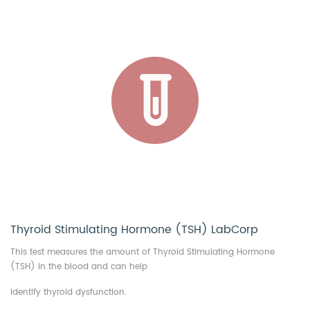
Thyroid Stimulating Hormone (TSH) LabCorp
This test measures the amount of Thyroid Stimulating Hormone
(TSH) in the blood and can help
identify thyroid dysfunction.