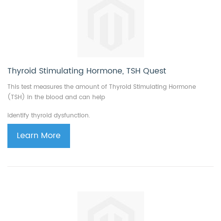
Thyroid Stimulating Hormone, TSH Quest
This test measures the amount of Thyroid Stimulating Hormone
(TSH) in the blood and can help
identify thyroid dysfunction.
Learn More