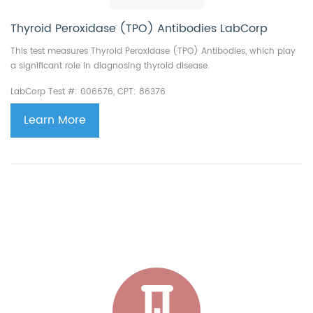
Thyroid Peroxidase (TPO) Antibodies LabCorp
This test measures Thyroid Peroxidase (TPO) Antibodies, which play
a significant role in diagnosing thyroid disease.
LabCorp Test #: 006676, CPT: 86376
Learn More