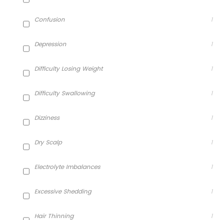
Confusion
1
Depression
1
Difficulty Losing Weight
1
Difficulty Swallowing
1
Dizziness
1
Dry Scalp
1
Electrolyte Imbalances
1
Excessive Shedding
1
Hair Thinning
1