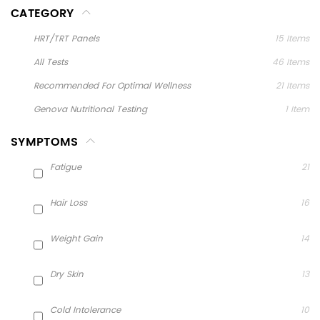
CATEGORY
HRT/TRT Panels
15
Items
All Tests
46
Items
Recommended For Optimal Wellness
21
Items
Genova Nutritional Testing
1
Item
SYMPTOMS
Fatigue
21
Hair Loss
16
Weight Gain
14
Dry Skin
13
Cold Intolerance
10