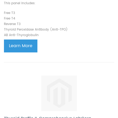
This panel includes:
Free T3
Free T4
Reverse T3
Thyroid Peroxidase Antibody (Anti-TPO)
AB Anti-Thyroglobulin
Learn More