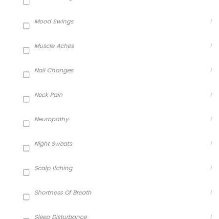
Mood Swings
1
Muscle Aches
1
Nail Changes
1
Neck Pain
1
Neuropathy
1
Night Sweats
1
Scalp Itching
1
Shortness Of Breath
1
Sleep Disturbance
1