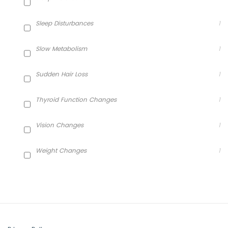
Sleep Disturbances
1
Slow Metabolism
1
Sudden Hair Loss
1
Thyroid Function Changes
1
Vision Changes
1
Weight Changes
1