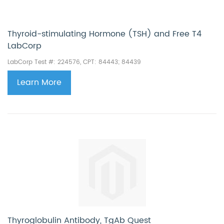
Thyroid-stimulating Hormone (TSH) and Free T4
LabCorp
LabCorp Test #: 224576, CPT: 84443;
84439
Learn More
Thyroglobulin Antibody, TgAb Quest