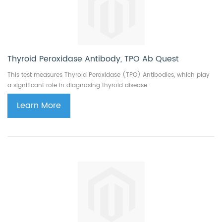
Thyroid Peroxidase Antibody, TPO Ab Quest
This test measures Thyroid Peroxidase (TPO) Antibodies, which play
a significant role in diagnosing thyroid disease.
Learn More