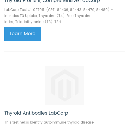
Thyroid Profile II, Comprehensive LabCorp
LabCorp Test #: 027011; (CPT: 84436, 84443; 84479, 84480) -
Includes T3 Uptake,
Thyroxine (T4),
Free Thyroxine
Index,
Triiodothyronine (T3),
TSH
Learn More
Thyroid Antibodies LabCorp
This test helps identify autoimmune thyroid disease.