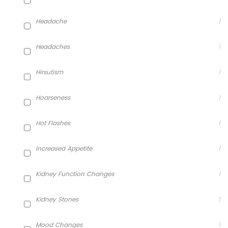
Headache
1
Headaches
1
Hirsutism
1
Hoarseness
1
Hot Flashes
1
Increased Appetite
1
Kidney Function Changes
1
Kidney Stones
1
Mood Changes
1