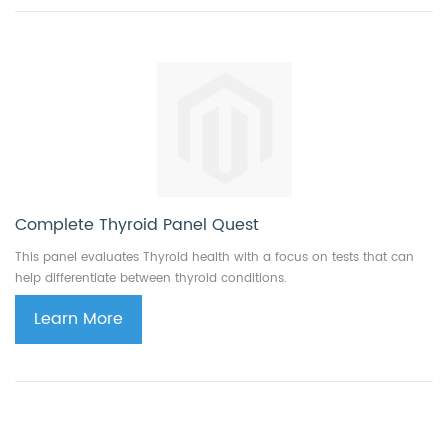
Complete Thyroid Panel Quest
This panel evaluates Thyroid health with a focus on tests that can
help differentiate between thyroid conditions.
Learn More