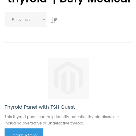
Thyroid Panel with TSH Quest
This thyroid panel can help identify potential thyroid disease –
including overactive or underactive thyroid.
Learn More