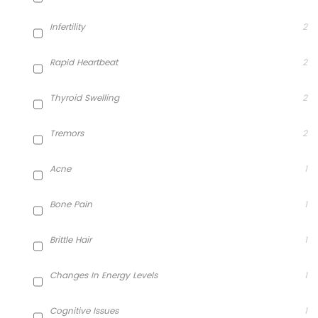
Infertility
2
Rapid Heartbeat
2
Thyroid Swelling
2
Tremors
2
Acne
1
Bone Pain
1
Brittle Hair
1
Changes In Energy Levels
1
Cognitive Issues
1