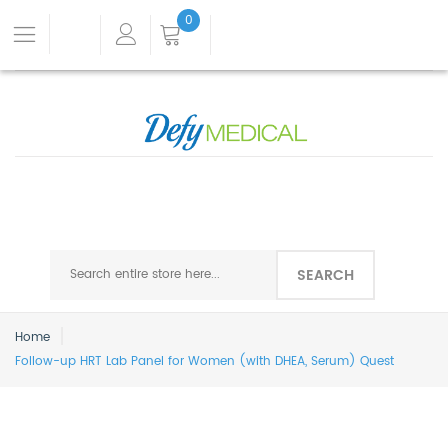
0
SEARCH
Home
Follow-up HRT Lab Panel for Women (with DHEA, Serum) Quest