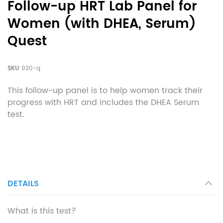
Follow-up HRT Lab Panel for
Women (with DHEA, Serum)
Quest
SKU
920-q
This follow-up panel is to help women track their
progress with HRT and includes the DHEA Serum
test.
DETAILS
What is this test?