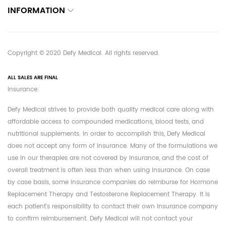
INFORMATION
Copyright © 2020 Defy Medical. All rights reserved.
ALL SALES ARE FINAL
Insurance:
Defy Medical strives to provide both quality medical care along with
affordable access to compounded medications, blood tests, and
nutritional supplements. In order to accomplish this, Defy Medical
does not accept any form of insurance. Many of the formulations we
use in our therapies are not covered by insurance, and the cost of
overall treatment is often less than when using insurance. On case
by case basis, some insurance companies do reimburse for Hormone
Replacement Therapy and Testosterone Replacement Therapy. It is
each patient's responsibility to contact their own insurance company
to confirm reimbursement. Defy Medical will not contact your