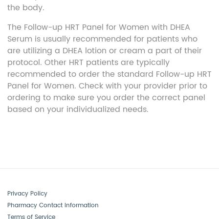
the body.
The Follow-up HRT Panel for Women with DHEA
Serum is usually recommended for patients who
are
utilizing
a DHEA lotion or cream a part of their
protocol. Other HRT patients are typically
recommended to order the standard Follow-up HRT
Panel for Women. Check with your provider prior to
ordering to make sure you order the correct panel
based on your individualized needs.
Privacy Policy
Pharmacy Contact Information
Terms of Service