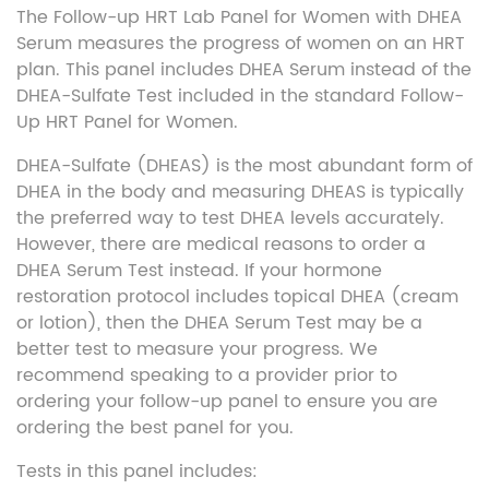
The Follow-up HRT Lab Panel for Women with DHEA
Serum measures the progress of women on an HRT
plan. This panel includes DHEA Serum instead of the
DHEA-Sulfate Test included in the standard Follow-
Up HRT Panel for Women.
DHEA-Sulfate (DHEAS) is the most abundant form of
DHEA in the body and measuring DHEAS is typically
the preferred way to test DHEA levels accurately.
However, there are medical reasons to order a
DHEA Serum Test instead. If your hormone
restoration protocol includes topical DHEA (cream
or lotion), then the DHEA Serum Test may be a
better test to measure your progress. We
recommend speaking to a provider prior to
ordering your follow-up panel to ensure you are
ordering the best panel for you.
Tests in this panel includes: