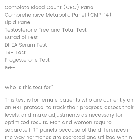
Complete Blood Count (CBC) Panel
Comprehensive Metabolic Panel (CMP-14)
Lipid Panel
Testosterone Free and Total Test
Estradiol Test
DHEA Serum Test
TSH Test
Progesterone Test
IGF-1
Who is this test for?
This test is for female patients who are currently on
an HRT protocol to track their progress, assess their
levels, and
make adjustments
as necessary for
optimized results. Men and women
require
separate HRT panels because of the differences in
the way hormones are secreted and
utilized
within