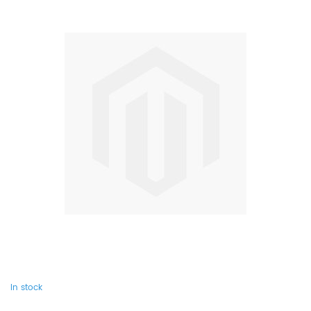
In stock