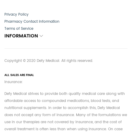
Privacy Policy
Pharmacy Contact Information
Terms of Service
INFORMATION
Copyright © 2020 Defy Medical. All rights reserved.
ALL SALES ARE FINAL
Insurance:
Defy Medical strives to provide both quality medical care along with
affordable access to compounded medications, blood tests, and
nutritional supplements. In order to accomplish this, Defy Medical
does not accept any form of insurance. Many of the formulations we
use in our therapies are not covered by insurance, and the cost of
overall treatment is often less than when using insurance. On case