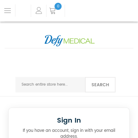
0
SEARCH
Sign In
If you have an account, sign in with your email
address.