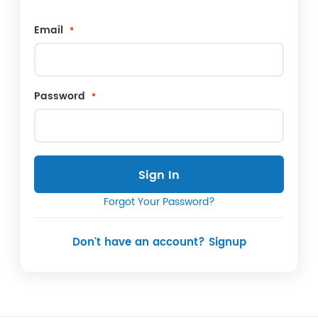
Email
Password
Sign In
Forgot Your Password?
Don't have an account? Signup