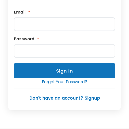
Email
Password
Sign In
Forgot Your Password?
Don't have an account? Signup