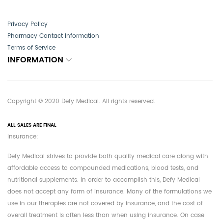
Privacy Policy
Pharmacy Contact Information
Terms of Service
INFORMATION
Copyright © 2020 Defy Medical. All rights reserved.
ALL SALES ARE FINAL
Insurance:
Defy Medical strives to provide both quality medical care along with
affordable access to compounded medications, blood tests, and
nutritional supplements. In order to accomplish this, Defy Medical
does not accept any form of insurance. Many of the formulations we
use in our therapies are not covered by insurance, and the cost of
overall treatment is often less than when using insurance. On case