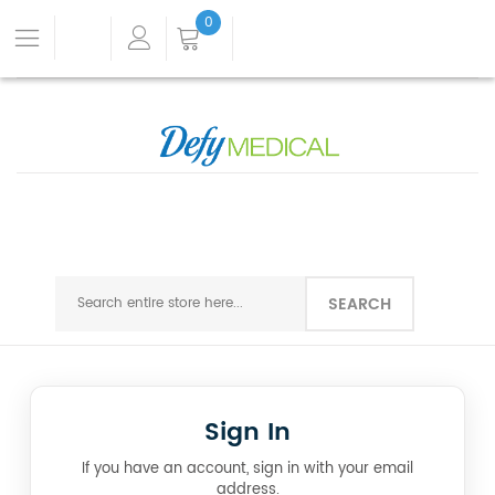
0
SEARCH
Sign In
If you have an account, sign in with your email
address.