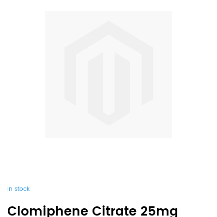
In stock
Clomiphene Citrate 25mg