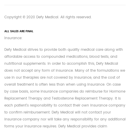
Copyright © 2020 Defy Medical. All rights reserved.
ALL SALES ARE FINAL
Insurance:
Defy Medical strives to provide both quality medical care along with
affordable access to compounded medications, blood tests, and
nutritional supplements. In order to accomplish this, Defy Medical
does not accept any form of insurance. Many of the formulations we
use in our therapies are not covered by insurance, and the cost of
overall treatment is often less than when using insurance. On case
by case basis, some insurance companies do reimburse for Hormone
Replacement Therapy and Testosterone Replacement Therapy. It is
each patient's responsibility to contact their own insurance company
to confirm reimbursement. Defy Medical will not contact your
insurance company nor will take any responsibility for any additional
forms your insurance requires. Defy Medical provides claim