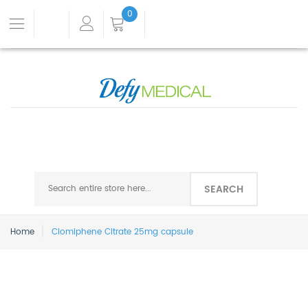
0
SEARCH
Home
Clomiphene Citrate 25mg capsule