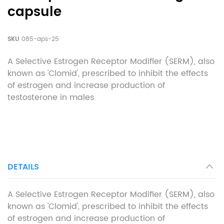
capsule
SKU
085-aps-25
A Selective Estrogen Receptor Modifier (SERM), also
known as 'Clomid', prescribed to inhibit the effects
of estrogen and increase production of
testosterone in males
DETAILS
A Selective Estrogen Receptor Modifier (SERM), also
known as 'Clomid', prescribed to inhibit the effects
of estrogen and increase production of