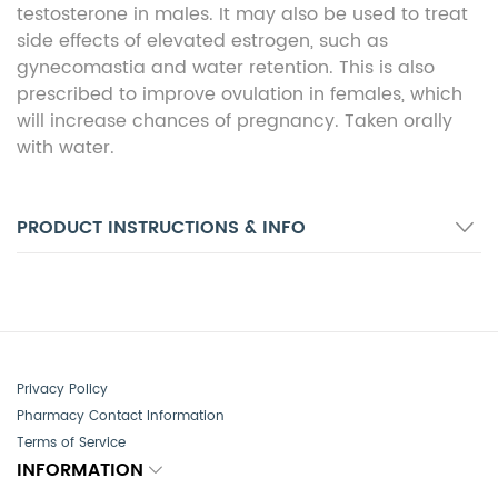
testosterone in males. It may also be used to treat
side effects of elevated estrogen, such as
gynecomastia and water retention. This is also
prescribed to improve ovulation in females, which
will increase chances of pregnancy. Taken orally
with water.
PRODUCT INSTRUCTIONS & INFO
Privacy Policy
Pharmacy Contact Information
Terms of Service
INFORMATION