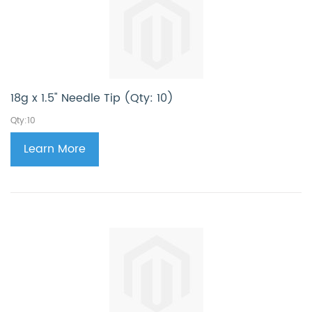
18g x 1.5" Needle Tip (Qty: 10)
Qty:10
Learn More