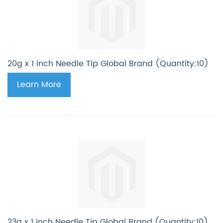
20g x 1 inch Needle Tip Global Brand (Quantity:10)
Learn More
23g x 1 inch Needle Tip Global Brand (Quantity:10)