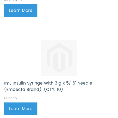
Learn More
1mL Insulin Syringe With 31g x 5/16'' Needle
(Embecta Brand), (QTY: 10)
Quantity: 10
Learn More