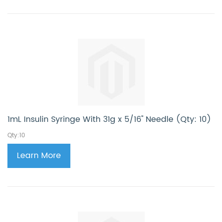
1mL Insulin Syringe With 31g x 5/16'' Needle (Qty: 10)
Qty:10
Learn More