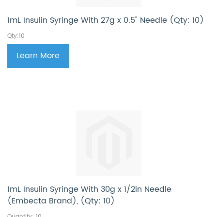
1mL Insulin Syringe With 27g x 0.5" Needle (Qty: 10)
Qty:10
Learn More
1mL Insulin Syringe With 30g x 1/2in Needle
(Embecta Brand), (Qty: 10)
Quantity: 10