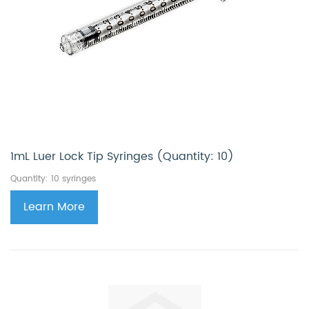
1mL Luer Lock Tip Syringes (Quantity: 10)
Quantity: 10 syringes
Learn More