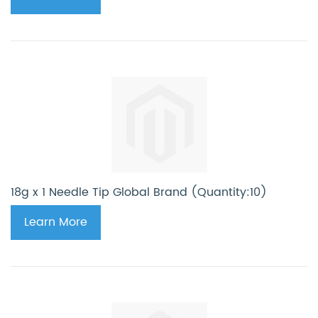
18g x 1 Needle Tip Global Brand (Quantity:10)
Learn More