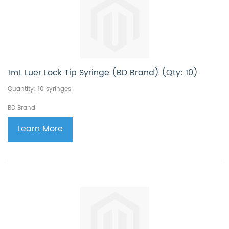
1mL Luer Lock Tip Syringe (BD Brand) (Qty: 10)
Quantity: 10 syringes
BD Brand
Learn More