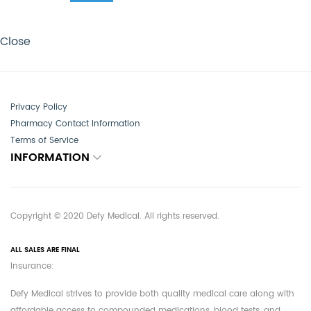
Close
Privacy Policy
Pharmacy Contact Information
Terms of Service
INFORMATION
Copyright © 2020 Defy Medical. All rights reserved.
ALL SALES ARE FINAL
Insurance:
Defy Medical strives to provide both quality medical care along with
affordable access to compounded medications, blood tests, and