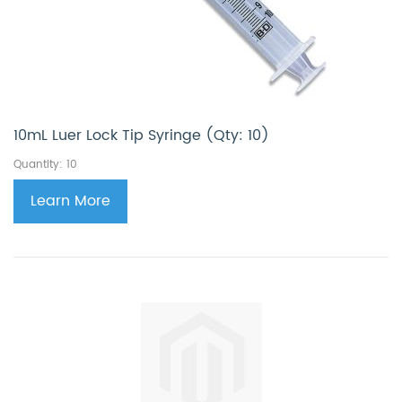
10mL Luer Lock Tip Syringe (Qty: 10)
Quantity: 10
Learn More