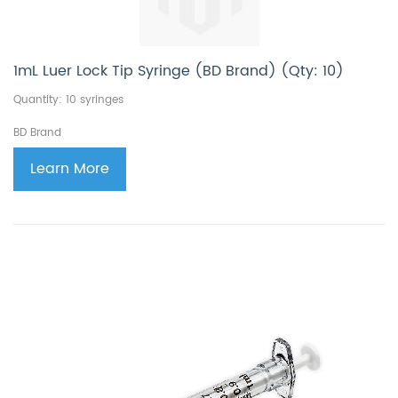
1mL Luer Lock Tip Syringe (BD Brand) (Qty: 10)
Quantity: 10 syringes
BD Brand
Learn More