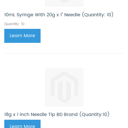
10mL Syringe With 20g x 1'' Needle (Quantity: 10)
Quantity: 10
Learn More
18g x 1 inch Needle Tip BD Brand (Quantity:10)
Learn More