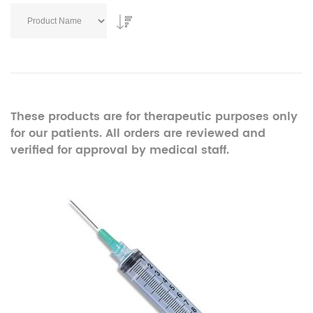
These products are for therapeutic purposes only
for our patients. All orders are reviewed and
verified for approval by medical staff.