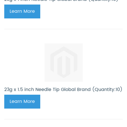
Learn More
23g x 1.5 inch Needle Tip Global Brand (Quantity:10)
Learn More