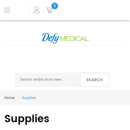
0
SEARCH
Home
Supplies
Supplies