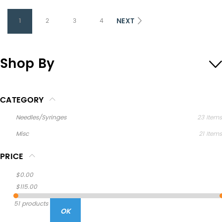
NEXT
1
2
3
4
Shop By
CATEGORY
Needles/Syringes
23
Items
Misc
21
Items
PRICE
$0.00
$115.00
51 products
OK