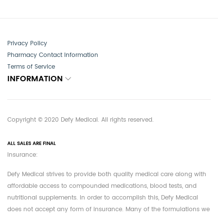
Privacy Policy
Pharmacy Contact Information
Terms of Service
INFORMATION
Copyright © 2020 Defy Medical. All rights reserved.
ALL SALES ARE FINAL
Insurance:
Defy Medical strives to provide both quality medical care along with
affordable access to compounded medications, blood tests, and
nutritional supplements. In order to accomplish this, Defy Medical
does not accept any form of insurance. Many of the formulations we