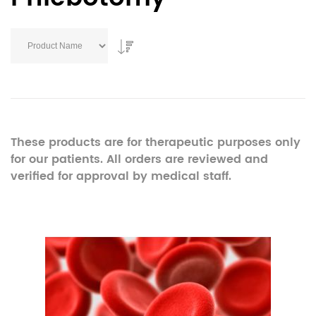
These products are for therapeutic purposes only
for our patients. All orders are reviewed and
verified for approval by medical staff.