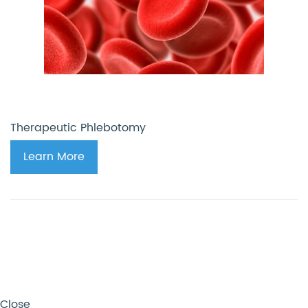
Therapeutic Phlebotomy
Learn More
Close