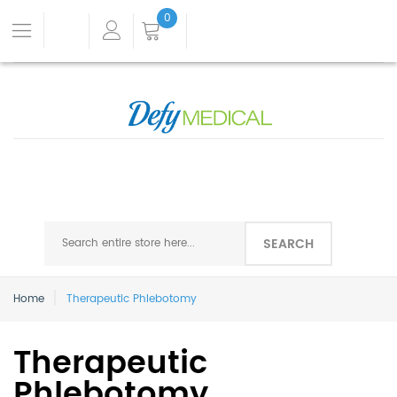
0
SEARCH
Home
Therapeutic Phlebotomy
Therapeutic
Phlebotomy