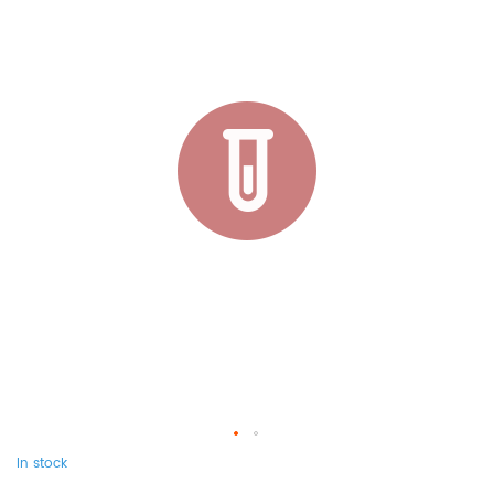
In stock