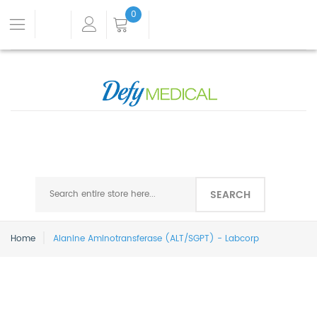
0
SEARCH
Home
Alanine Aminotransferase (ALT/SGPT) - Labcorp