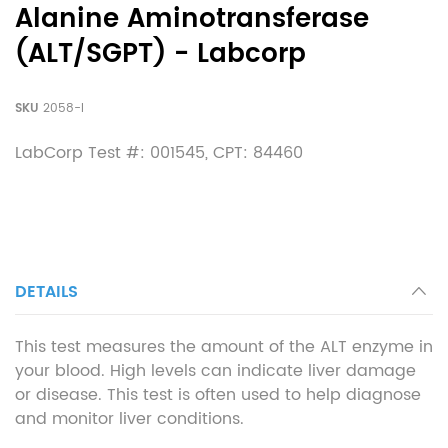
Alanine Aminotransferase
(ALT/SGPT) - Labcorp
SKU
2058-l
LabCorp Test #: 001545, CPT: 84460
DETAILS
This test measures the amount of the ALT enzyme in
your blood. High levels can indicate liver damage
or disease. This test is often used to help diagnose
and monitor liver conditions.