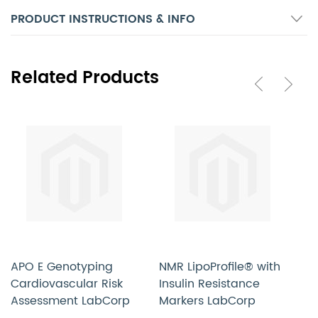
PRODUCT INSTRUCTIONS & INFO
Related Products
APO E Genotyping
NMR LipoProfile® with
L
Cardiovascular Risk
Insulin Resistance
L
Assessment LabCorp
Markers LabCorp