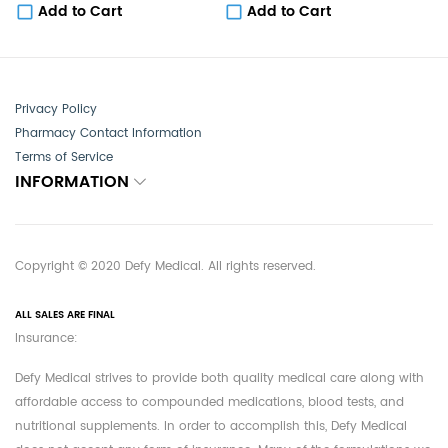
Add to Cart
Add to Cart
Privacy Policy
Pharmacy Contact Information
Terms of Service
INFORMATION
Copyright © 2020 Defy Medical. All rights reserved.
ALL SALES ARE FINAL
Insurance:
Defy Medical strives to provide both quality medical care along with
affordable access to compounded medications, blood tests, and
nutritional supplements. In order to accomplish this, Defy Medical