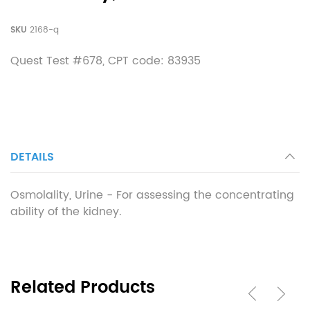
SKU
2168-q
Quest Test #678, CPT code:
83935
DETAILS
Osmolality, Urine - For assessing the concentrating
ability of the kidney.
Related Products