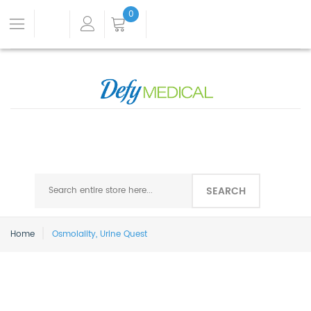
0
SEARCH
Home
Osmolality, Urine Quest