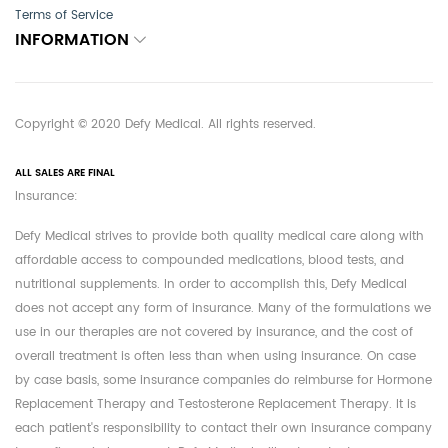
Terms of Service
INFORMATION
Copyright © 2020 Defy Medical. All rights reserved.
ALL SALES ARE FINAL
Insurance:
Defy Medical strives to provide both quality medical care along with
affordable access to compounded medications, blood tests, and
nutritional supplements. In order to accomplish this, Defy Medical
does not accept any form of insurance. Many of the formulations we
use in our therapies are not covered by insurance, and the cost of
overall treatment is often less than when using insurance. On case
by case basis, some insurance companies do reimburse for Hormone
Replacement Therapy and Testosterone Replacement Therapy. It is
each patient's responsibility to contact their own insurance company