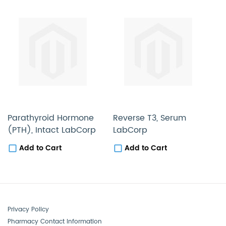
Parathyroid Hormone
Reverse T3, Serum
T
(PTH), Intact LabCorp
LabCorp
L
Add to Cart
Add to Cart
Privacy Policy
Pharmacy Contact Information