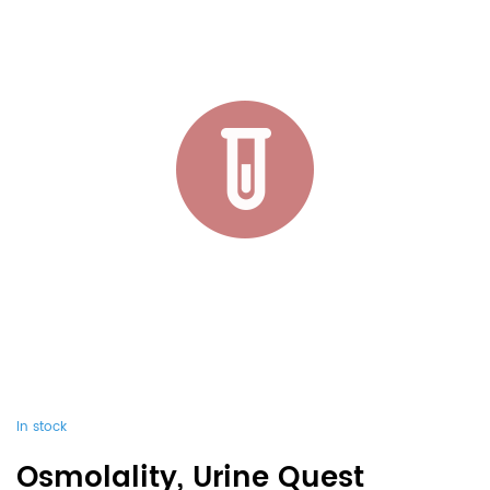
In stock
Osmolality, Urine Quest