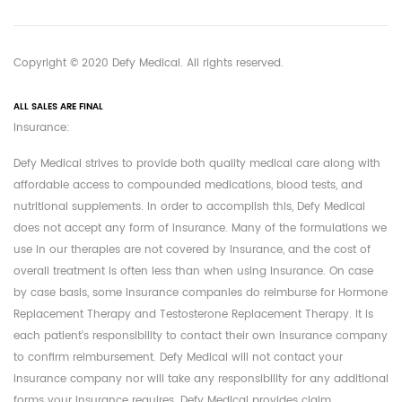
Copyright © 2020 Defy Medical. All rights reserved.
ALL SALES ARE FINAL
Insurance:
Defy Medical strives to provide both quality medical care along with
affordable access to compounded medications, blood tests, and
nutritional supplements. In order to accomplish this, Defy Medical
does not accept any form of insurance. Many of the formulations we
use in our therapies are not covered by insurance, and the cost of
overall treatment is often less than when using insurance. On case
by case basis, some insurance companies do reimburse for Hormone
Replacement Therapy and Testosterone Replacement Therapy. It is
each patient's responsibility to contact their own insurance company
to confirm reimbursement. Defy Medical will not contact your
insurance company nor will take any responsibility for any additional
forms your insurance requires. Defy Medical provides claim