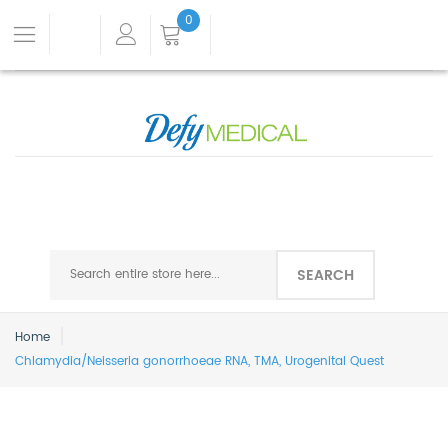
0
SEARCH
Home
Chlamydia/Neisseria gonorrhoeae RNA, TMA, Urogenital Quest