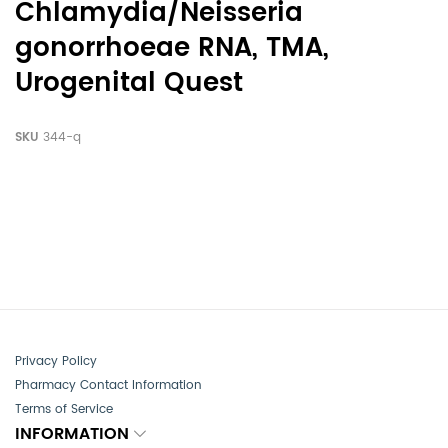
Chlamydia/Neisseria
gonorrhoeae RNA, TMA,
Urogenital Quest
SKU
344-q
Privacy Policy
Pharmacy Contact Information
Terms of Service
INFORMATION