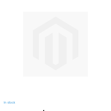
In stock