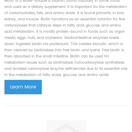
Biotin is a water-soluble B vitamin found naturally in some foods
and used as a dietary supplement. It is important for the metabolism
of carbohydrates, fats, and amino acids. It is found primarily in liver,
kidney, and muscle. Biotin functions as an essential cofactor for five
carboxylases that catalyze steps in fatty acid, glucose, and amino
acid metabolism. It is mostly protein-bound in foods such as organ
meats, eggs, nuts, and soybeans. Gastrointestinal enzymes break
down ingested biotin via proteolysis. This creates biocytin, which is
then cleaved by biotinidase into free biotin and lysine. Free biotin is
then absorbed in the small intestine. Biotin can be used for
metabolism issues such as biotinidase, holocarboxylase synthetase,
and isolated carboxylase enzyme deficiencies due to its essential role
in the metabolism of fatty acids, glucose, and amino acids
Learn More