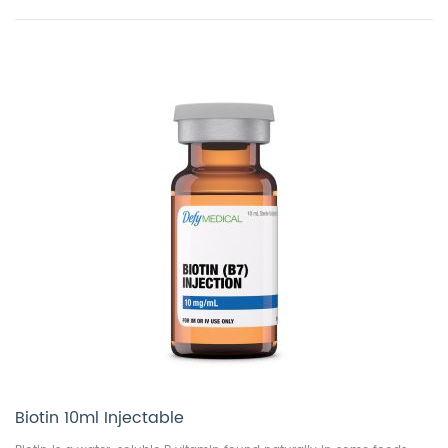
Biotin 10ml Injectable