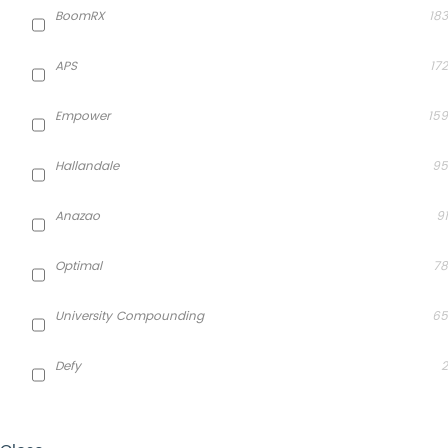
BoomRX
183
APS
172
Empower
159
Hallandale
95
Anazao
91
Optimal
78
University Compounding
65
Defy
2