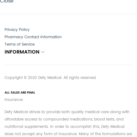
Close
Privacy Policy
Pharmacy Contact Information
Terms of Service
INFORMATION
Copyright © 2020 Defy Medical. All rights reserved.
ALL SALES ARE FINAL
Insurance:
Defy Medical strives to provide both quality medical care along with
affordable access to compounded medications, blood tests, and
nutritional supplements. In order to accomplish this, Defy Medical
does not accept any form of insurance. Many of the formulations we