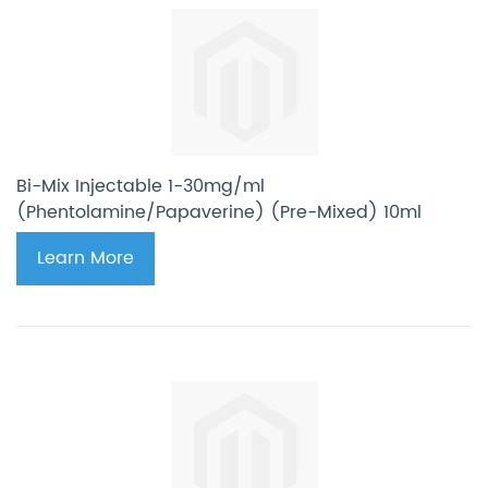
Bi-Mix Injectable 1-30mg/ml
(Phentolamine/Papaverine) (Pre-Mixed) 10ml
Learn More