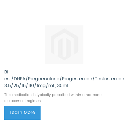
Bi-
est/DHEA/Pregnenolone/Progesterone/Testosterone
3.5/25/15/110/1mg/mL, 30mL
This medication is typically prescribed within a hormone
replacement regimen
Learn More