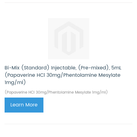
Bi-Mix (Standard) Injectable, (Pre-mixed), 5mL
(Papaverine HCl 30mg/Phentolamine Mesylate
1mg/ml)
(Papaverine HCl 30mg/Phentolamine Mesylate 1mg/ml)
Learn More