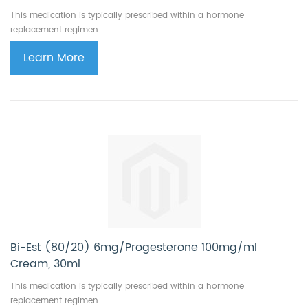
This medication is typically prescribed within a hormone
replacement regimen
Learn More
Bi-Est (80/20) 6mg/Progesterone 100mg/ml
Cream, 30ml
This medication is typically prescribed within a hormone
replacement regimen