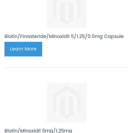
Biotin/Finasteride/Minoxidil 5/1.25/0.5mg Capsule
Learn More
Biotin/Minoxidil 5mg/1.25mg