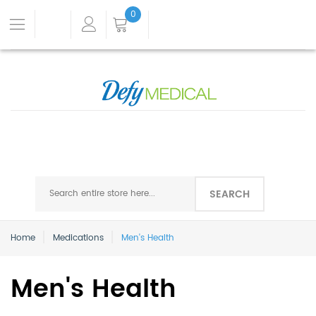
0
SEARCH
Home
Medications
Men's Health
Men's Health