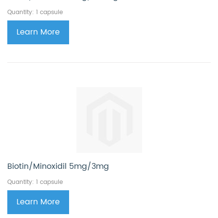
Quantity: 1 capsule
Learn More
Biotin/Minoxidil 5mg/3mg
Quantity: 1 capsule
Learn More