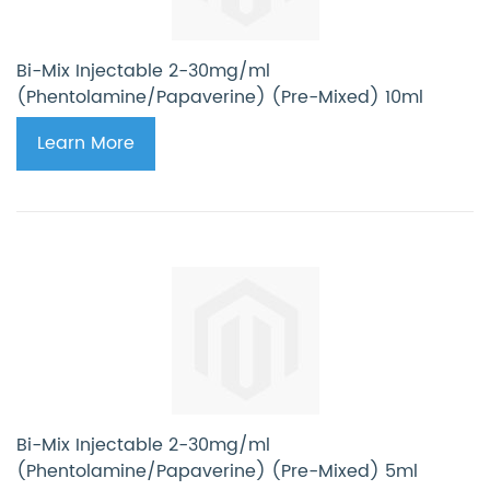
Bi-Mix Injectable 2-30mg/ml
(Phentolamine/Papaverine) (Pre-Mixed) 10ml
Learn More
Bi-Mix Injectable 2-30mg/ml
(Phentolamine/Papaverine) (Pre-Mixed) 5ml