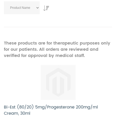
These products are for therapeutic purposes only
for our patients. All orders are reviewed and
verified for approval by medical staff.
Bi-Est (80/20) 5mg/Progesterone 200mg/ml
Cream, 30ml