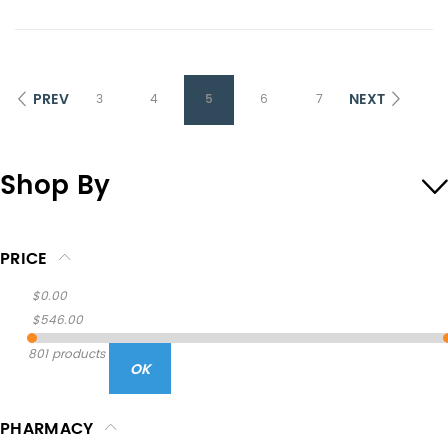
PREV
NEXT
3
4
5
6
7
Shop By
PRICE
$0.00
$546.00
801 products
OK
PHARMACY