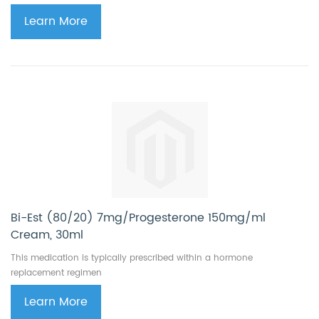
Learn More
Bi-Est (80/20) 7mg/Progesterone 150mg/ml
Cream, 30ml
This medication is typically prescribed within a hormone
replacement regimen
Learn More