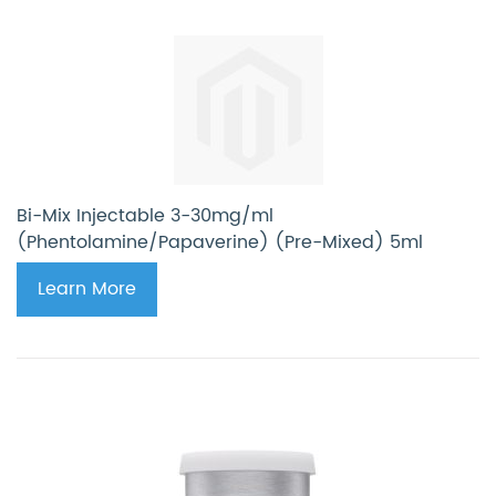
Bi-Mix Injectable 3-30mg/ml
(Phentolamine/Papaverine) (Pre-Mixed) 5ml
Learn More