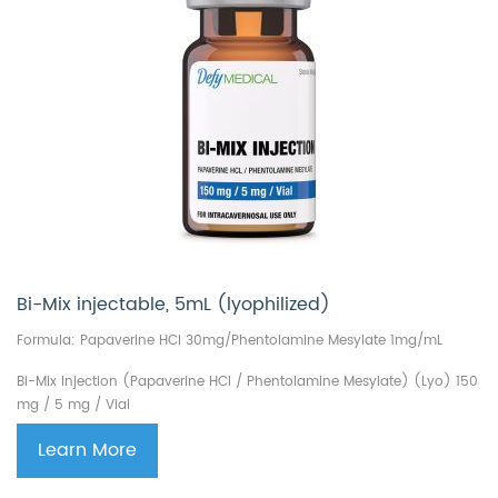
Bi-Mix injectable, 5mL (lyophilized)
Formula: Papaverine HCl 30mg/Phentolamine Mesylate 1mg/mL
Bi-Mix Injection
(Papaverine HCl / Phentolamine Mesylate) (Lyo)
150
mg / 5 mg / Vial
Learn More