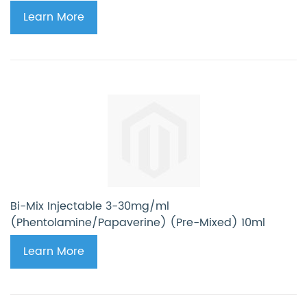
Learn More
Bi-Mix Injectable 3-30mg/ml
(Phentolamine/Papaverine) (Pre-Mixed) 10ml
Learn More