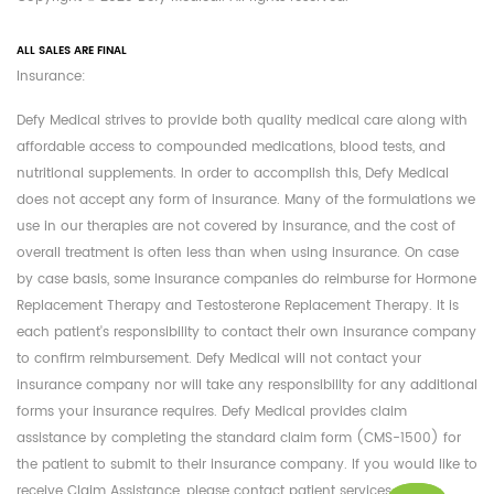
ALL SALES ARE FINAL
Insurance:
Defy Medical strives to provide both quality medical care along with
affordable access to compounded medications, blood tests, and
nutritional supplements. In order to accomplish this, Defy Medical
does not accept any form of insurance. Many of the formulations we
use in our therapies are not covered by insurance, and the cost of
overall treatment is often less than when using insurance. On case
by case basis, some insurance companies do reimburse for Hormone
Replacement Therapy and Testosterone Replacement Therapy. It is
each patient's responsibility to contact their own insurance company
to confirm reimbursement. Defy Medical will not contact your
insurance company nor will take any responsibility for any additional
forms your insurance requires. Defy Medical provides claim
assistance by completing the standard claim form (CMS-1500) for
the patient to submit to their insurance company. If you would like to
receive Claim Assistance, please contact patient services at