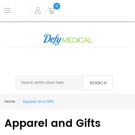
0
SEARCH
Home
Apparel and Gifts
Apparel and Gifts