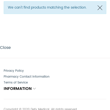
We can't find products matching the selection.
Close
Privacy Policy
Pharmacy Contact Information
Terms of Service
INFORMATION
Copyright © 2020 Defy Medical. All rights reserved.