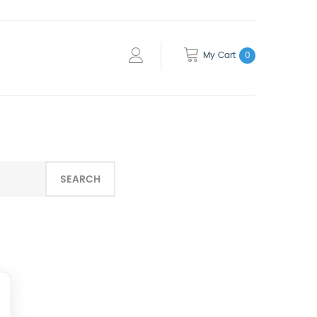
My Cart
0
SEARCH