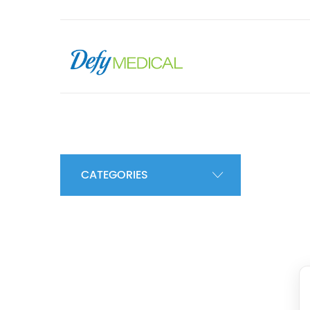
CATEGORIES