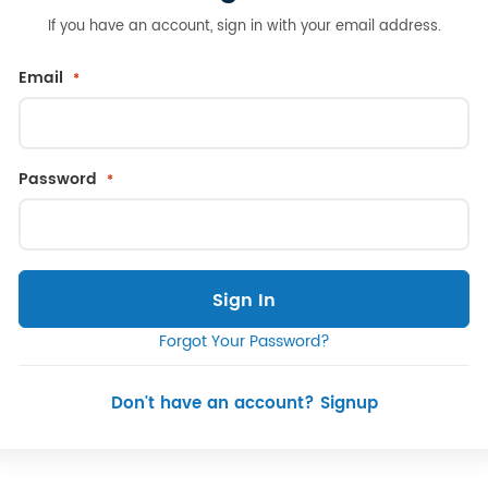
If you have an account, sign in with your email address.
Email
Password
Sign In
Forgot Your Password?
Don't have an account? Signup