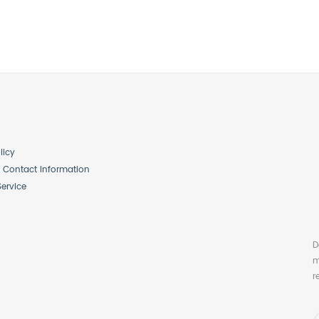
licy
Contact Information
Service
D
m
r