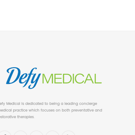
efy Medical is dedicated to being a leading concierge
edical practice which focuses on both preventative and
estorative therapies.