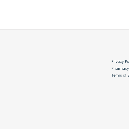
Privacy Po
Pharmacy 
Terms of 