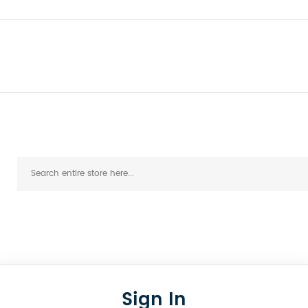
Sign In