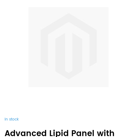
In stock
Advanced Lipid Panel with