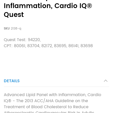
Inflammation, Cardio IQ®
Quest
SKU
2138-q
Quest Test: 94220,
CPT:
80061
,
83704
,
82172
,
83695
,
86141
,
83698
DETAILS
Advanced Lipid Panel with Inflammation, Cardio
IQ® - The 2013 ACC/AHA Guideline on the
Treatment of Blood Cholesterol to Reduce