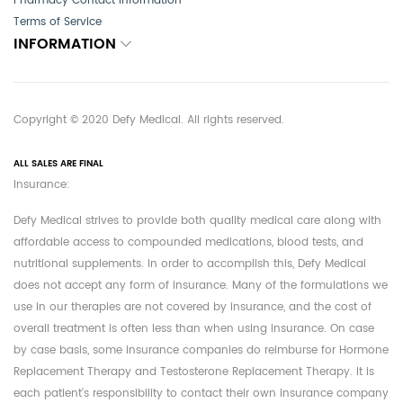
Pharmacy Contact Information
Terms of Service
INFORMATION
Copyright © 2020 Defy Medical. All rights reserved.
ALL SALES ARE FINAL
Insurance:
Defy Medical strives to provide both quality medical care along with
affordable access to compounded medications, blood tests, and
nutritional supplements. In order to accomplish this, Defy Medical
does not accept any form of insurance. Many of the formulations we
use in our therapies are not covered by insurance, and the cost of
overall treatment is often less than when using insurance. On case
by case basis, some insurance companies do reimburse for Hormone
Replacement Therapy and Testosterone Replacement Therapy. It is
each patient's responsibility to contact their own insurance company