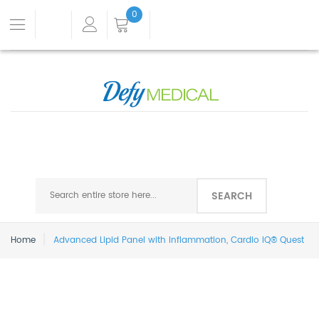
0
SEARCH
Home
Advanced Lipid Panel with Inflammation, Cardio IQ® Quest