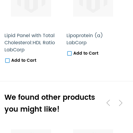
Lipid Panel with Total
Lipoprotein (a)
C
Cholesterol:HDL Ratio
LabCorp
(
LabCorp
(
Add to Cart
A
Add to Cart
We found other products
you might like!