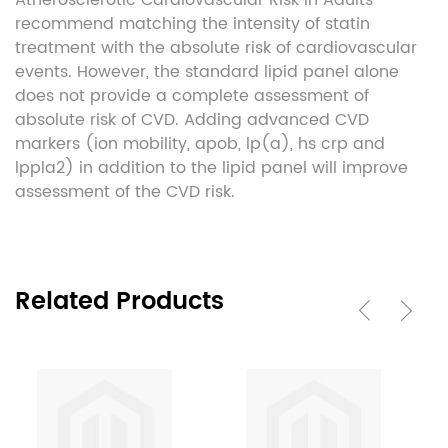
Atherosclerotic Cardiovascular Risk in Adults
recommend matching the intensity of statin
treatment with the absolute risk of cardiovascular
events. However, the standard lipid panel alone
does not provide a complete assessment of
absolute risk of CVD. Adding advanced CVD
markers (ion mobility, apob, lp(a), hs crp and
lppla2) in addition to the lipid panel will improve
assessment of the CVD risk.
Related Products