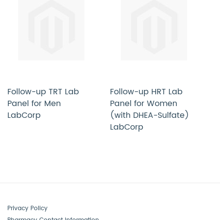
Follow-up TRT Lab
Follow-up HRT Lab
C
Panel for Men
Panel for Women
H
LabCorp
(with DHEA-Sulfate)
W
LabCorp
M
Privacy Policy