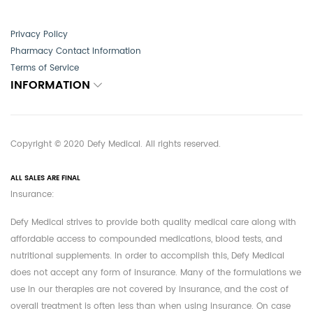
Privacy Policy
Pharmacy Contact Information
Terms of Service
INFORMATION
Copyright © 2020 Defy Medical. All rights reserved.
ALL SALES ARE FINAL
Insurance:
Defy Medical strives to provide both quality medical care along with
affordable access to compounded medications, blood tests, and
nutritional supplements. In order to accomplish this, Defy Medical
does not accept any form of insurance. Many of the formulations we
use in our therapies are not covered by insurance, and the cost of
overall treatment is often less than when using insurance. On case