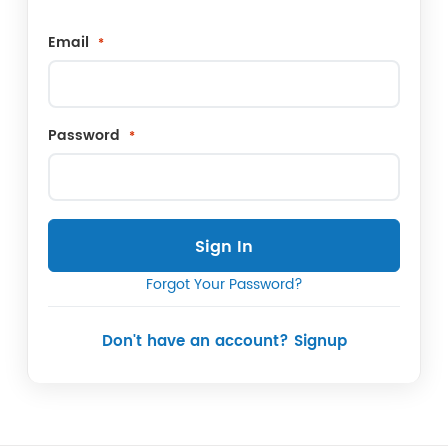
Email
Password
Sign In
Forgot Your Password?
Don't have an account? Signup