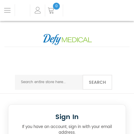
0
SEARCH
Sign In
If you have an account, sign in with your email
address.