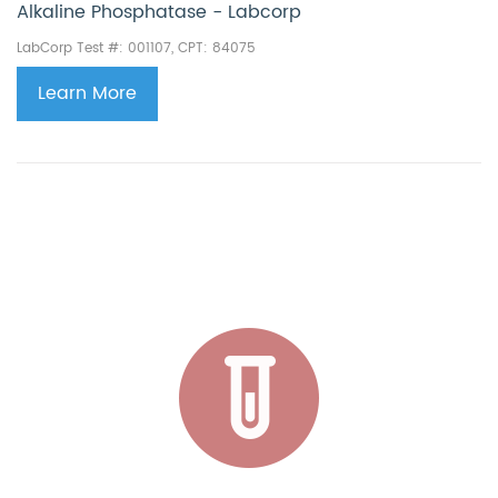
Alkaline Phosphatase - Labcorp
LabCorp Test #: 001107, CPT: 84075
Learn More