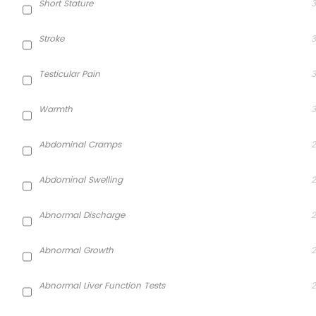
Short Stature
3
Stroke
3
Testicular Pain
3
Warmth
3
Abdominal Cramps
2
Abdominal Swelling
2
Abnormal Discharge
2
Abnormal Growth
2
Abnormal Liver Function Tests
2