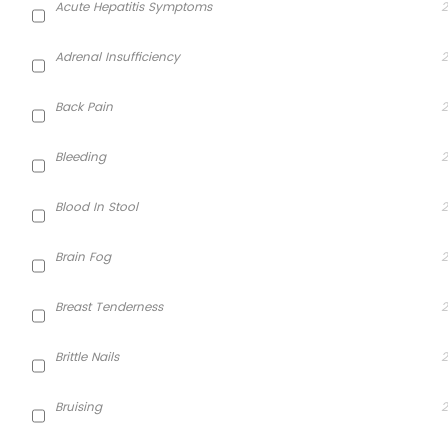
Acute Hepatitis Symptoms
2
Adrenal Insufficiency
2
Back Pain
2
Bleeding
2
Blood In Stool
2
Brain Fog
2
Breast Tenderness
2
Brittle Nails
2
Bruising
2