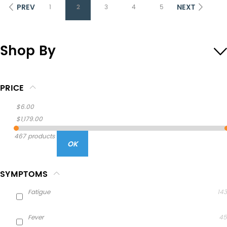
PREV
NEXT
1
2
3
4
5
Shop By
PRICE
$6.00
$1,179.00
467 products
OK
SYMPTOMS
Fatigue
143
Fever
45