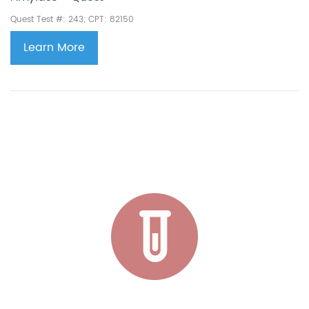
Quest Test #: 243; CPT: 82150
Learn More