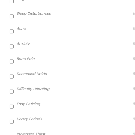
Sleep Disturbances
6
Acne
5
Anxiety
5
Bone Pain
5
Decreased Libido
5
Difficulty Urinating
5
Easy Bruising
5
Heavy Periods
5
Increased Thirst
5