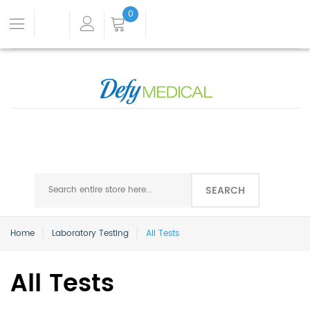
0
SEARCH
Home
Laboratory Testing
All Tests
All Tests