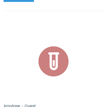
Amylase - Quest