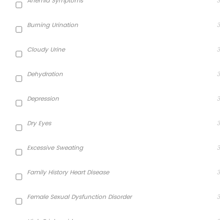
Anemia Symptoms
3
Burning Urination
3
Cloudy Urine
3
Dehydration
3
Depression
3
Dry Eyes
3
Excessive Sweating
3
Family History Heart Disease
3
Female Sexual Dysfunction Disorder
3