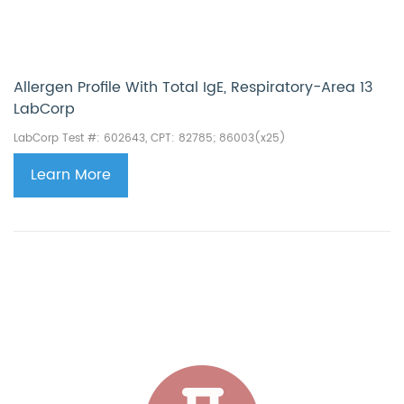
Allergen Profile With Total IgE, Respiratory−Area 13
LabCorp
LabCorp Test #: 602643, CPT:
82785; 86003(x25)
Learn More