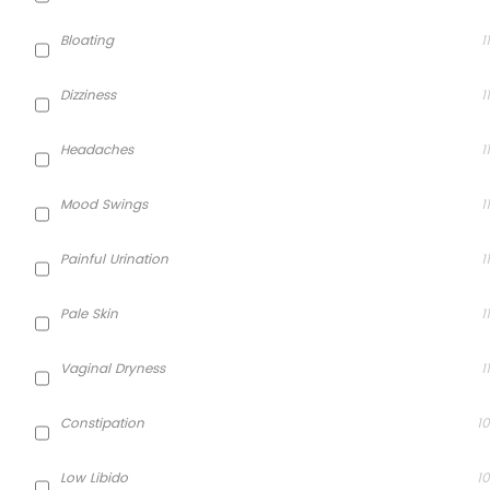
Bloating
11
Dizziness
11
Headaches
11
Mood Swings
11
Painful Urination
11
Pale Skin
11
Vaginal Dryness
11
Constipation
10
Low Libido
10