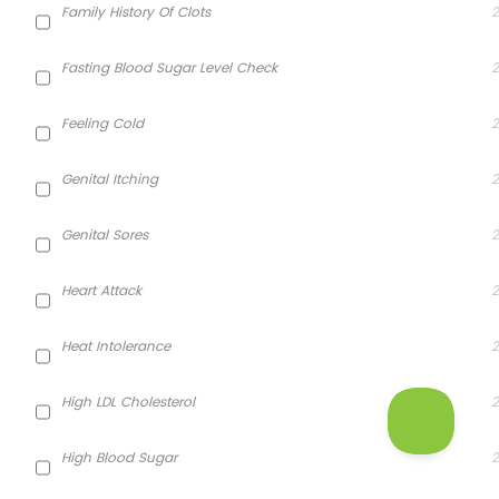
Family History Of Clots
2
Fasting Blood Sugar Level Check
2
Feeling Cold
2
Genital Itching
2
Genital Sores
2
Heart Attack
2
Heat Intolerance
2
High LDL Cholesterol
2
High Blood Sugar
2