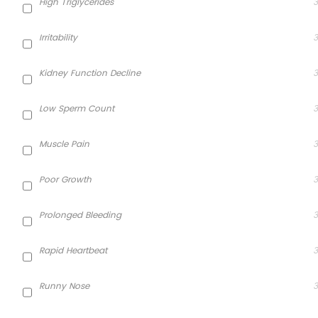
High Triglycerides
3
Irritability
3
Kidney Function Decline
3
Low Sperm Count
3
Muscle Pain
3
Poor Growth
3
Prolonged Bleeding
3
Rapid Heartbeat
3
Runny Nose
3