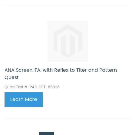
ANA Screen,IFA, with Reflex to Titer and Pattern
Quest
Quest Test #: 249, CPT: 86038
Learn More