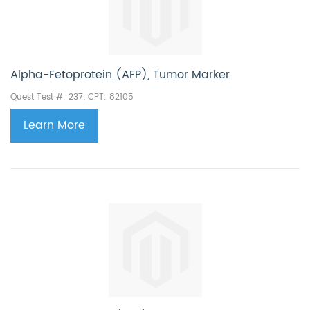
Alpha-Fetoprotein (AFP), Tumor Marker
Quest Test #: 237; CPT:
82105
Learn More