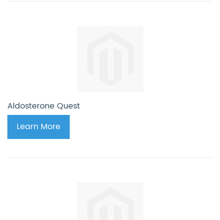
Aldosterone Quest
Learn More