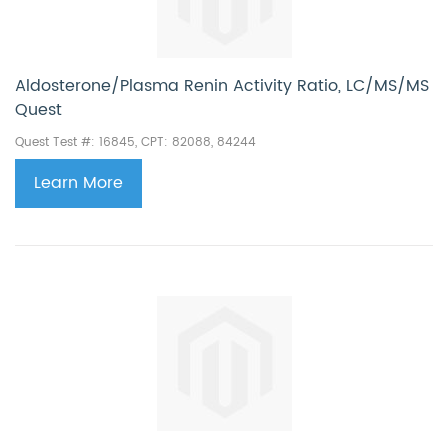
Aldosterone/Plasma Renin Activity Ratio, LC/MS/MS
Quest
Quest Test #: 16845, CPT: 82088, 84244
Learn More