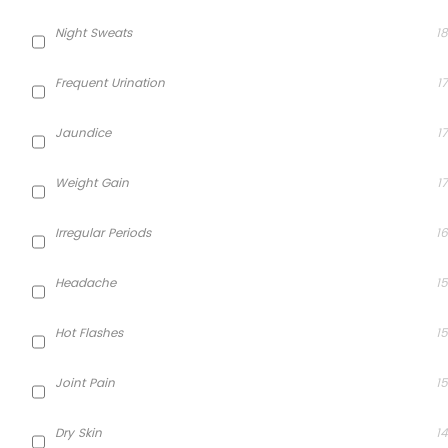
Night Sweats
18
Frequent Urination
17
Jaundice
17
Weight Gain
17
Irregular Periods
16
Headache
15
Hot Flashes
15
Joint Pain
15
Dry Skin
14