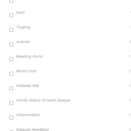
Rash
7
Tingling
7
Anemia
6
Bleeding Gums
6
Blood Clots
6
Diabetes Risk
6
Family History Of Heart Disease
6
Inflammation
6
Irregular Heartbeat
6