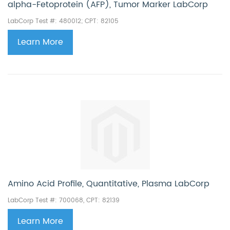
alpha-Fetoprotein (AFP), Tumor Marker LabCorp
LabCorp Test #: 480012; CPT: 82105
Learn More
Amino Acid Profile, Quantitative, Plasma LabCorp
LabCorp Test #: 700068, CPT: 82139
Learn More