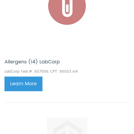
Allergens (14) LabCorp
LabCorp Test #: 607899, CPT: 86003 x14
Learn More