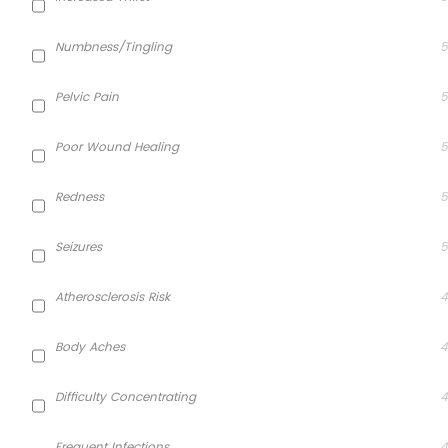
Numbness/tingling
5
Pelvic Pain
5
Poor Wound Healing
5
Redness
5
Seizures
5
Atherosclerosis Risk
4
Body Aches
4
Difficulty Concentrating
4
Frequent Infections
4