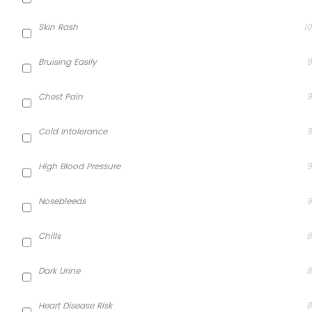
Skin Rash
10
Bruising Easily
9
Chest Pain
9
Cold Intolerance
9
High Blood Pressure
9
Nosebleeds
9
Chills
8
Dark Urine
8
Heart Disease Risk
8