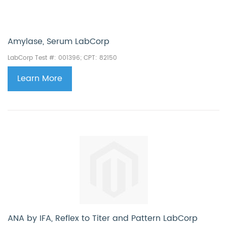
Amylase, Serum LabCorp
LabCorp Test #: 001396; CPT: 82150
Learn More
ANA by IFA, Reflex to Titer and Pattern LabCorp