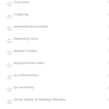
Cold Sores
2
Coughing
2
Decreased Muscle Mass
2
Deepening Voice
2
Delayed Puberty
2
Developmental Delay
2
Eye Inflammation
2
Eye Sensitivity
2
Family History Of Bleeding Disorders
2