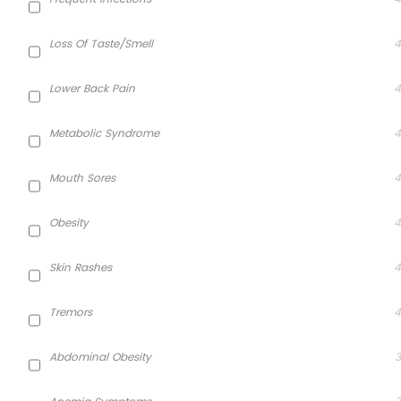
Loss Of Taste/smell
4
Lower Back Pain
4
Metabolic Syndrome
4
Mouth Sores
4
Obesity
4
Skin Rashes
4
Tremors
4
Abdominal Obesity
3