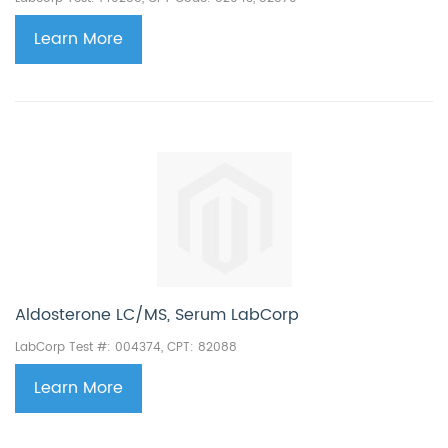
Learn More
Aldosterone LC/MS, Serum LabCorp
LabCorp Test #: 004374, CPT: 82088
Learn More