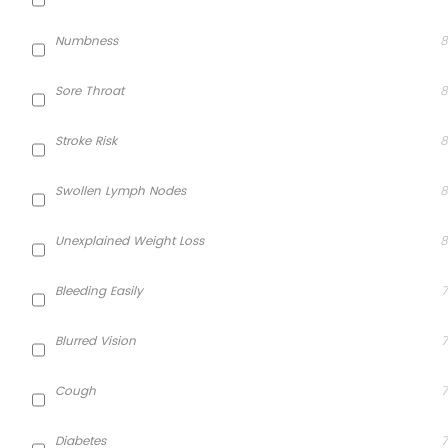
Numbness
8
Sore Throat
8
Stroke Risk
8
Swollen Lymph Nodes
8
Unexplained Weight Loss
8
Bleeding Easily
7
Blurred Vision
7
Cough
7
Diabetes
7