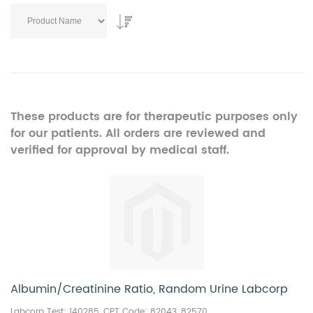
These products are for therapeutic purposes only
for our patients. All orders are reviewed and
verified for approval by medical staff.
Albumin/Creatinine Ratio, Random Urine Labcorp
Labcorp Test: 140285, CPT Code:
82043, 82570