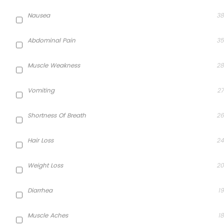
Nausea
38
Abdominal Pain
35
Muscle Weakness
28
Vomiting
27
Shortness Of Breath
26
Hair Loss
24
Weight Loss
20
Diarrhea
19
Muscle Aches
18