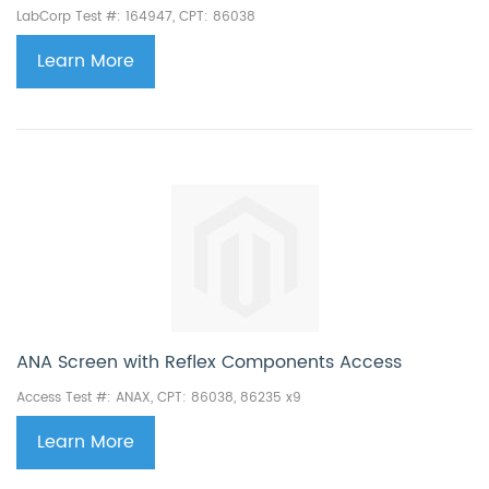
LabCorp Test #: 164947, CPT: 86038
Learn More
ANA Screen with Reflex Components Access
Access Test #: ANAX, CPT:
86038, 86235 x9
Learn More