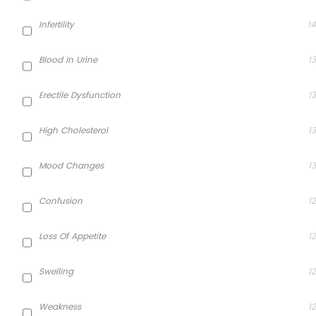
Infertility
14
Blood In Urine
13
Erectile Dysfunction
13
High Cholesterol
13
Mood Changes
13
Confusion
12
Loss Of Appetite
12
Swelling
12
Weakness
12